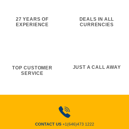
27 YEARS OF
DEALS IN ALL
EXPERIENCE
CURRENCIES
JUST A CALL AWAY
TOP CUSTOMER
SERVICE
CONTACT US
+1(646)473 1222