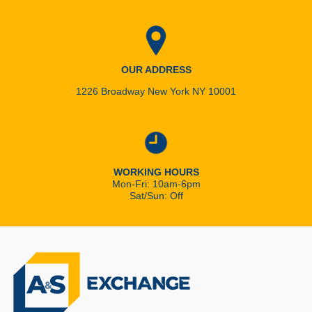
OUR ADDRESS
1226 Broadway New York NY 10001
WORKING HOURS
Mon-Fri: 10am-6pm
Sat/Sun: Off