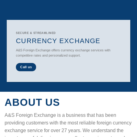
SECURE & STREAMLINED
CURRENCY EXCHANGE
A&S Foreign Exchange offers currency exchange services with
competitive rates and personalized support.
Call us
ABOUT US
A&S Foreign Exchange is a business that has been
providing customers with the most reliable foreign currency
exchange service for over 27 years. We understand the