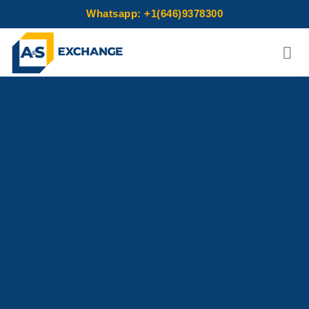
Whatsapp: +1(646)9378300
Skip
to
content