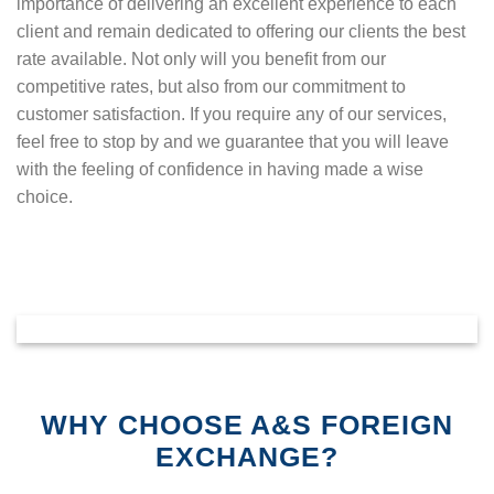
importance of delivering an excellent experience to each
client and remain dedicated to offering our clients the best
rate available. Not only will you benefit from our
competitive rates, but also from our commitment to
customer satisfaction. If you require any of our services,
feel free to stop by and we guarantee that you will leave
with the feeling of confidence in having made a wise
choice.
WHY CHOOSE A&S FOREIGN
EXCHANGE?