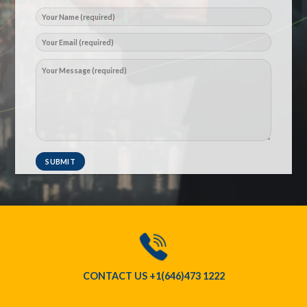
CONTACT US
+1(646)473 1222