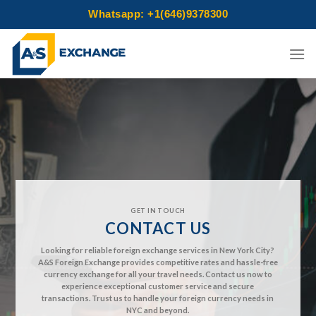
Whatsapp: +1(646)9378300
Skip
to
content
GET IN TOUCH
CONTACT US
Looking for reliable foreign exchange services in New York City?
A&S Foreign Exchange provides competitive rates and hassle-free
currency exchange for all your travel needs. Contact us now to
experience exceptional customer service and secure
transactions. Trust us to handle your foreign currency needs in
NYC and beyond.