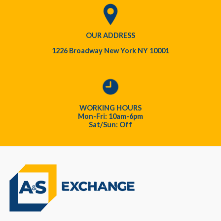
OUR ADDRESS
1226 Broadway New York NY 10001
WORKING HOURS
Mon-Fri: 10am-6pm
Sat/Sun: Off